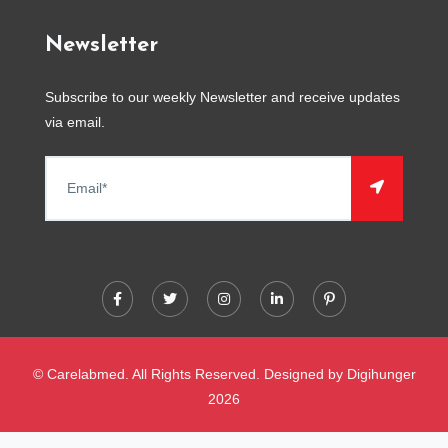
Newsletter
Subscribe to our weekly Newsletter and receive updates
via email.
© Carelabmed. All Rights Reserved. Designed by
Digihunger
2026