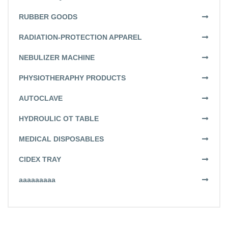
RUBBER GOODS
RADIATION-PROTECTION APPAREL
NEBULIZER MACHINE
PHYSIOTHERAPHY PRODUCTS
AUTOCLAVE
HYDROULIC OT TABLE
MEDICAL DISPOSABLES
CIDEX TRAY
aaaaaaaaa