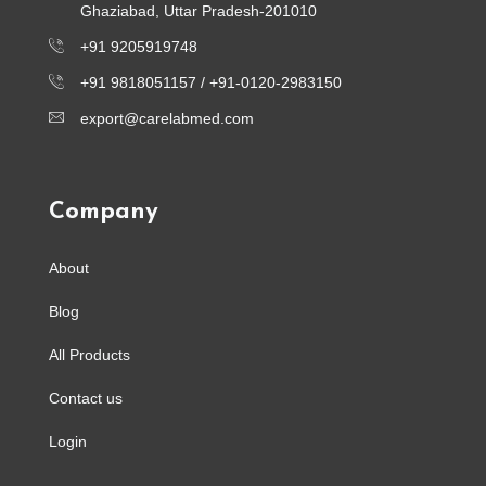
Ghaziabad, Uttar Pradesh-201010
+91 9205919748
+91 9818051157 /
+91-0120-2983150
export@carelabmed.com
Company
About
Blog
All Products
Contact us
Login