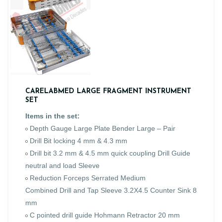
CARELABMED LARGE FRAGMENT INSTRUMENT
SET
Items in the set:
Depth Gauge Large Plate Bender Large – Pair
Drill Bit locking 4 mm & 4.3 mm
Drill bit 3.2 mm & 4.5 mm quick coupling Drill Guide
neutral and load Sleeve
Reduction Forceps Serrated Medium
Combined Drill and Tap Sleeve 3.2X4.5 Counter Sink 8
mm
C pointed drill guide Hohmann Retractor 20 mm