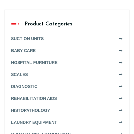
Product Categories
SUCTION UNITS
BABY CARE
HOSPITAL FURNITURE
SCALES
DIAGNOSTIC
REHABILITATION AIDS
HISTOPATHOLOGY
LAUNDRY EQUIPMENT