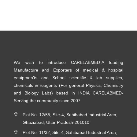
We wish to introduce CARELABMED-A leading
Manufacture and Exporters of medical & hospital
equipmen'ts and School scientific & lab supplies,
chemicals & reagents (For general Physics, Chemistry
and Biology Labs) based in INDIA CARELABMED-
Serving the community since 2007
Plot No. 12/55, Site-4, Sahibabad Industrial Area,
Ghaziabad, Uttar Pradesh-201010
Plot No. 11/32, Site-4, Sahibabad Industrial Area,