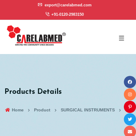
export@carelabmed.com
+91-0120-2983150
Products Details
Home
Product
SURGICAL INSTRUMENTS