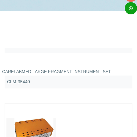
CARELABMED LARGE FRAGMENT INSTRUMENT SET
CLM-35440