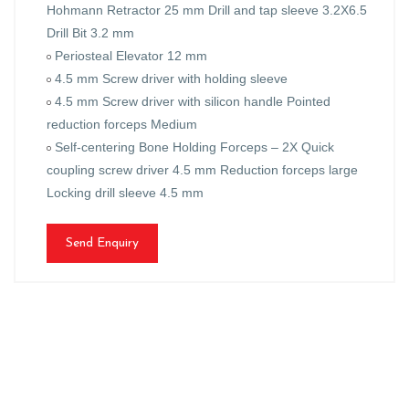
Hohmann Retractor 25 mm Drill and tap sleeve 3.2X6.5
Drill Bit 3.2 mm
Periosteal Elevator 12 mm
4.5 mm Screw driver with holding sleeve
4.5 mm Screw driver with silicon handle Pointed
reduction forceps Medium
Self-centering Bone Holding Forceps – 2X Quick
coupling screw driver 4.5 mm Reduction forceps large
Locking drill sleeve 4.5 mm
Send Enquiry