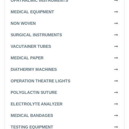
OPHTHALMIC INSTRUMENTS
MEDICAL EQUIPMENT
NON WOVEN
SURGICAL INSTRUMENTS
VACUTAINER TUBES
MEDICAL PAPER
DIATHERMY MACHINES
OPERATION THEATRE LIGHTS
POLYGLACTIN SUTURE
ELECTROLYTE ANALYZER
MEDICAL BANDAGES
TESTING EQUIPMENT