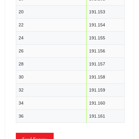
20
191.153
22
191.154
24
191.155
26
191.156
28
191.157
30
191.158
32
191.159
34
191.160
36
191.161