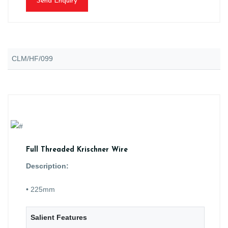
Send Enquiry
CLM/HF/099
Full Threaded Krischner Wire
Description:
• 225mm
Salient Features