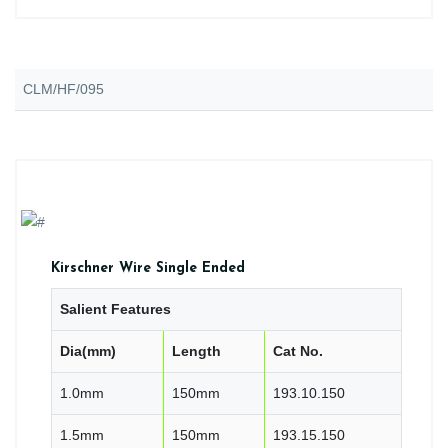
CLM/HF/095
Kirschner Wire Single Ended
Salient Features
Dia(mm)
Length
Cat No.
1.0mm
150mm
193.10.150
1.5mm
150mm
193.15.150