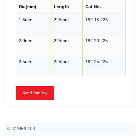
Dia(mm)
Length
Cat No.
1.5mm
225mm
192.15.225
2.0mm
225mm
192.20.225
2.5mm
225mm
192.25.225
Send Enquiry
CLM/HF/0100