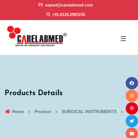
export@carelabmed.com
+91-0120-2983150
Products Details
Home
Product
SURGICAL INSTRUMENTS