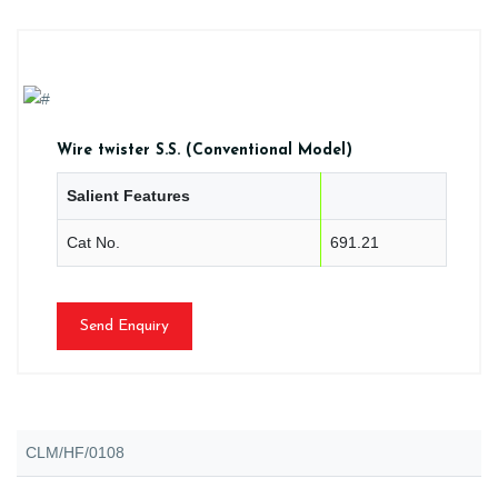
Wire twister S.S. (Conventional Model)
Salient Features
Cat No.
691.21
Send Enquiry
CLM/HF/0108