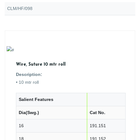
CLM/HF/098
Wire, Suture 10 mtr roll
Description:
• 10 mtr roll
Salient Features
Dia(Swg.)
Cat No.
16
191.151
18
191.152