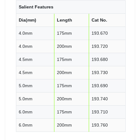
Salient Features
Dia(mm)
Length
Cat No.
4.0mm
175mm
193.670
4.0mm
200mm
193.720
4.5mm
175mm
193.680
4.5mm
200mm
193.730
5.0mm
175mm
193.690
5.0mm
200mm
193.740
6.0mm
175mm
193.710
6.0mm
200mm
193.760