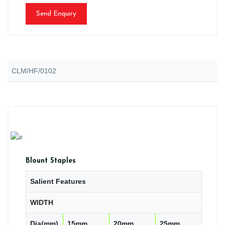
Send Enquiry
CLM/HF/0102
Blount Staples
Salient Features
WIDTH
Dia(mm)
15mm
20mm
25mm