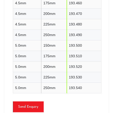
4.5mm
175mm
193.460
4.5mm
200mm
193.470
4.5mm
225mm
193.480
4.5mm
250mm
193.490
5.0mm
150mm
193.500
5.0mm
175mm
193.510
5.0mm
200mm
193.520
5.0mm
225mm
193.530
5.0mm
250mm
193.540
Send Enquiry