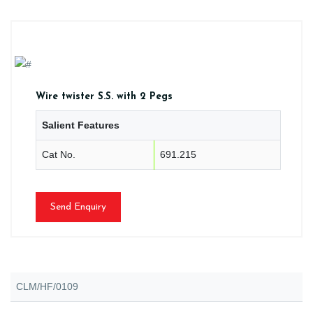
Wire twister S.S. with 2 Pegs
Salient Features
Cat No.
691.215
Send Enquiry
CLM/HF/0109