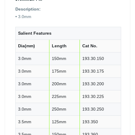
Description:
• 3.0mm
Salient Features
Dia(mm)
Length
Cat No.
3.0mm
150mm
193.30.150
3.0mm
175mm
193.30.175
3.0mm
200mm
193.30.200
3.0mm
225mm
193.30.225
3.0mm
250mm
193.30.250
3.5mm
125mm
193.350
3.5mm
150mm
193.360