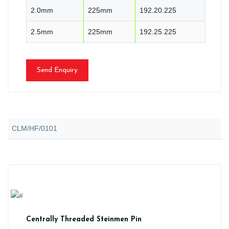
2.0mm
225mm
192.20.225
2.5mm
225mm
192.25.225
Send Enquiry
CLM/HF/0101
Centrally Threaded Steinmen Pin