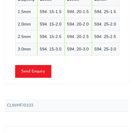
1.5mm
594. 15-1.5
594. 20-1.5
594. 25-1.5
2.0mm
594. 15-2.0
594. 20-2.0
594. 25-2.0
2.5mm
594. 15-2.5
594. 20-2.5
594. 25-2.5
3.0mm
594. 15-3.0
594. 20-3.0
594. 25-3.0
Send Enquiry
CLM/HF/0103