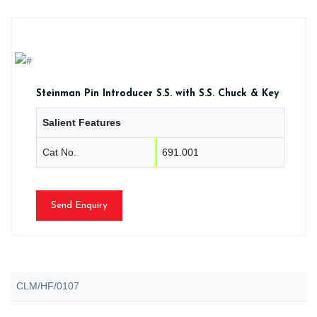
Steinman Pin Introducer S.S. with S.S. Chuck & Key
Salient Features
Cat No.
691.001
Send Enquiry
CLM/HF/0107