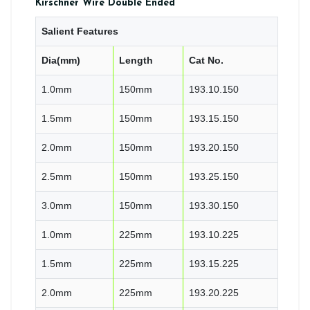
Kirschner Wire Double Ended
Salient Features
Dia(mm)
Length
Cat No.
1.0mm
150mm
193.10.150
1.5mm
150mm
193.15.150
2.0mm
150mm
193.20.150
2.5mm
150mm
193.25.150
3.0mm
150mm
193.30.150
1.0mm
225mm
193.10.225
1.5mm
225mm
193.15.225
2.0mm
225mm
193.20.225