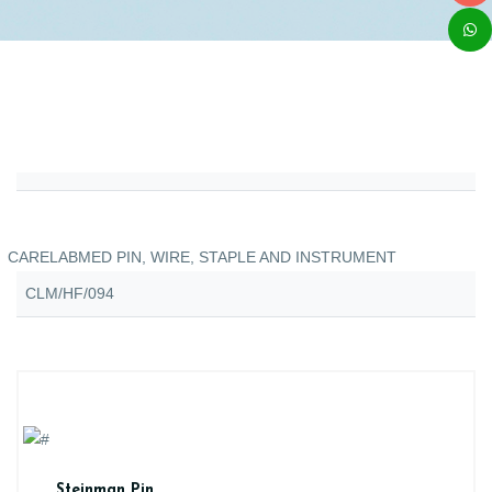
CARELABMED PIN, WIRE, STAPLE AND INSTRUMENT
CLM/HF/094
Steinman Pin