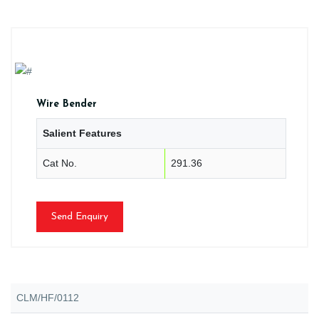
Wire Bender
Salient Features
Cat No.
291.36
Send Enquiry
CLM/HF/0112