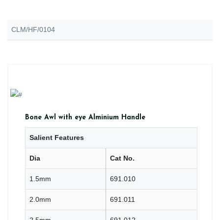
CLM/HF/0104
Bone Awl with eye Alminium Handle
Salient Features
Dia
Cat No.
1.5mm
691.010
2.0mm
691.011
2.5mm
691.012