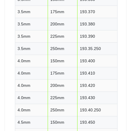
3.5mm
175mm
193.370
3.5mm
200mm
193.380
3.5mm
225mm
193.390
3.5mm
250mm
193.35.250
4.0mm
150mm
193.400
4.0mm
175mm
193.410
4.0mm
200mm
193.420
4.0mm
225mm
193.430
4.0mm
250mm
193.40.250
4.5mm
150mm
193.450