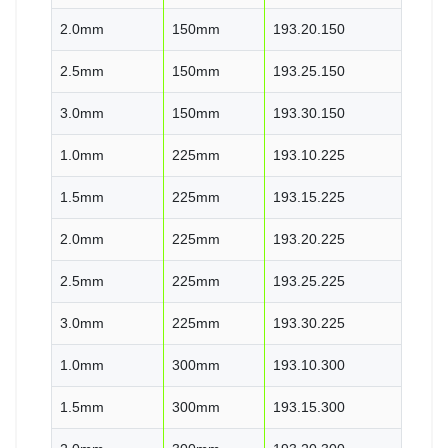
2.0mm
150mm
193.20.150
2.5mm
150mm
193.25.150
3.0mm
150mm
193.30.150
1.0mm
225mm
193.10.225
1.5mm
225mm
193.15.225
2.0mm
225mm
193.20.225
2.5mm
225mm
193.25.225
3.0mm
225mm
193.30.225
1.0mm
300mm
193.10.300
1.5mm
300mm
193.15.300