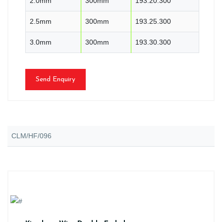
2.0mm
300mm
193.20.300
2.5mm
300mm
193.25.300
3.0mm
300mm
193.30.300
Send Enquiry
CLM/HF/096