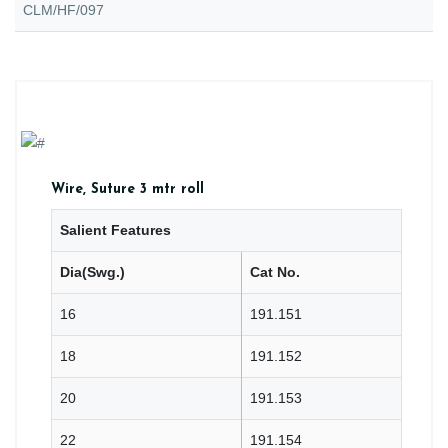
CLM/HF/097
Wire, Suture 3 mtr roll
Salient Features
Dia(Swg.)
Cat No.
16
191.151
18
191.152
20
191.153
22
191.154