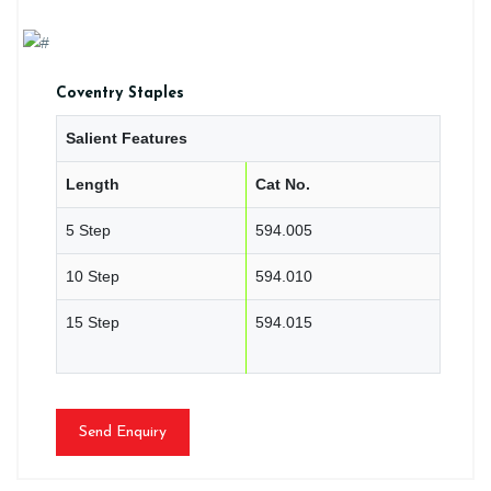
Coventry Staples
Salient Features
Length
Cat No.
5 Step
594.005
10 Step
594.010
15 Step
594.015
Send Enquiry