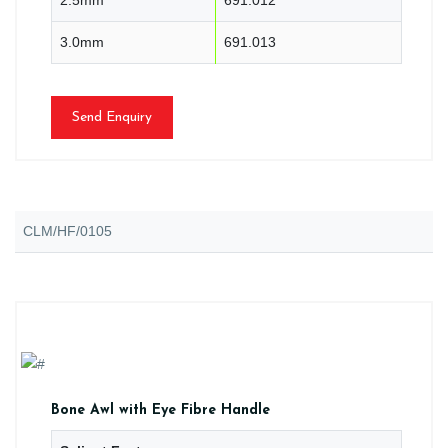
3.0mm
691.013
Send Enquiry
CLM/HF/0105
Bone Awl with Eye Fibre Handle