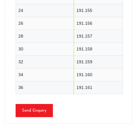
24
191.155
26
191.156
28
191.157
30
191.158
32
191.159
34
191.160
36
191.161
Send Enquiry