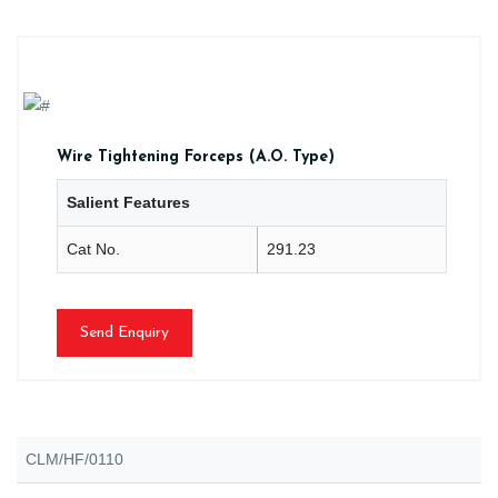
Wire Tightening Forceps (A.O. Type)
Salient Features
Cat No.
291.23
Send Enquiry
CLM/HF/0110