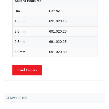
Salient Features
Dia
Cat No.
1.5mm
691.020.15
2.0mm
691.020.20
2.5mm
691.020.25
3.0mm
691.020.30
Send Enquiry
CLM/HF/0106