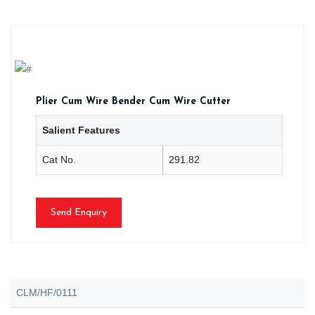
Plier Cum Wire Bender Cum Wire Cutter
Salient Features
Cat No.
291.82
Send Enquiry
CLM/HF/0111