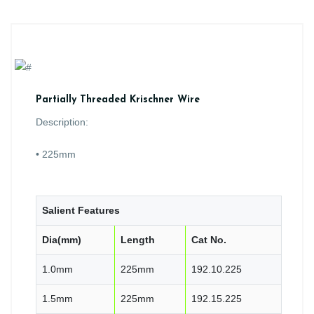
Partially Threaded Krischner Wire
Description:
• 225mm
Salient Features
Dia(mm)
Length
Cat No.
1.0mm
225mm
192.10.225
1.5mm
225mm
192.15.225