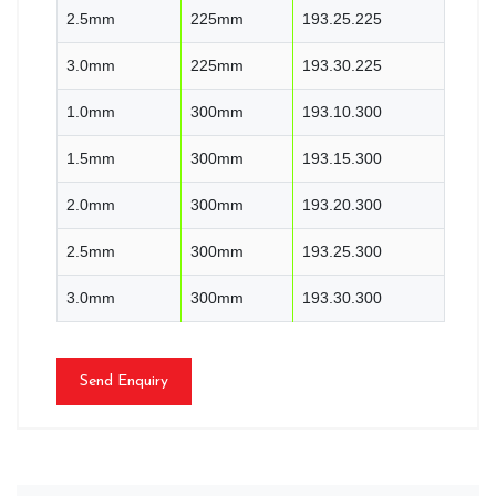
2.5mm
225mm
193.25.225
3.0mm
225mm
193.30.225
1.0mm
300mm
193.10.300
1.5mm
300mm
193.15.300
2.0mm
300mm
193.20.300
2.5mm
300mm
193.25.300
3.0mm
300mm
193.30.300
Send Enquiry