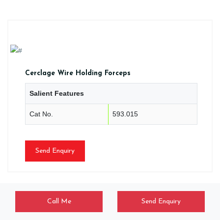
Cerclage Wire Holding Forceps
Salient Features
Cat No.
593.015
Send Enquiry
Call Me
Send Enquiry
CLM/HF/0113