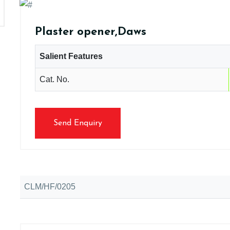
Plaster opener,Daws
Salient Features
Cat. No.
Send Enquiry
CLM/HF/0205