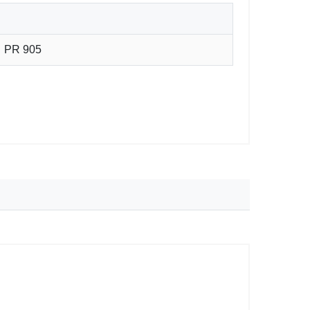
PR 905