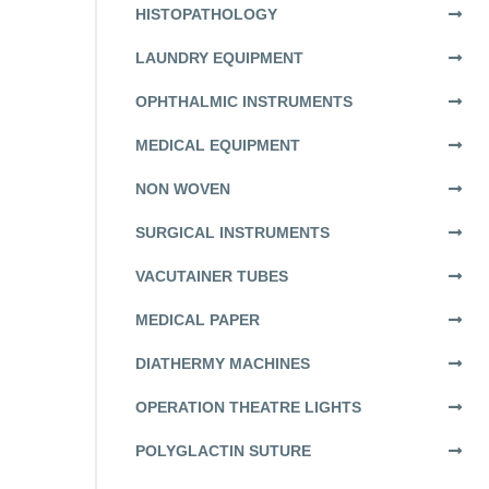
HISTOPATHOLOGY
LAUNDRY EQUIPMENT
OPHTHALMIC INSTRUMENTS
MEDICAL EQUIPMENT
NON WOVEN
SURGICAL INSTRUMENTS
VACUTAINER TUBES
MEDICAL PAPER
DIATHERMY MACHINES
OPERATION THEATRE LIGHTS
POLYGLACTIN SUTURE