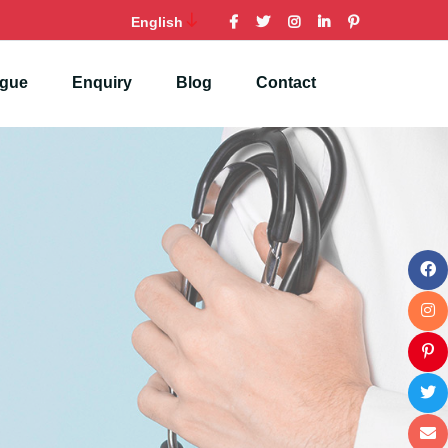
English
ogue
Enquiry
Blog
Contact