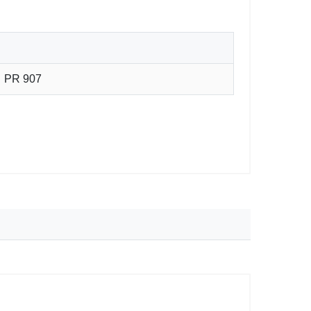
PR 907