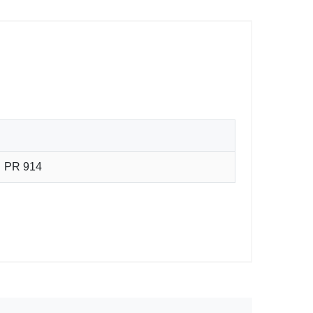
PR 914