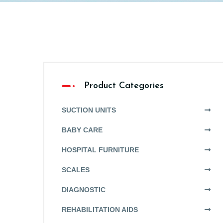
Product Categories
SUCTION UNITS
BABY CARE
HOSPITAL FURNITURE
SCALES
DIAGNOSTIC
REHABILITATION AIDS