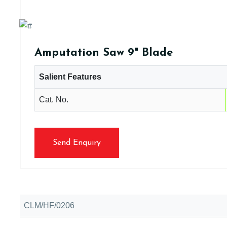
Amputation Saw 9" Blade
Salient Features
Cat. No.
Send Enquiry
CLM/HF/0206