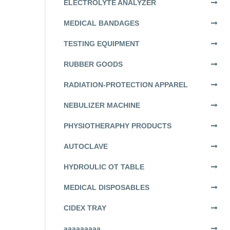
ELECTROLYTE ANALYZER
MEDICAL BANDAGES
TESTING EQUIPMENT
RUBBER GOODS
RADIATION-PROTECTION APPAREL
NEBULIZER MACHINE
PHYSIOTHERAPHY PRODUCTS
AUTOCLAVE
HYDROULIC OT TABLE
MEDICAL DISPOSABLES
CIDEX TRAY
aaaaaaaaa