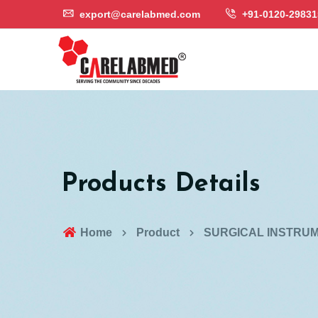
export@carelabmed.com
+91-0120-29831
Products Details
Home
Product
SURGICAL INSTRU