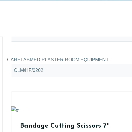
CARELABMED PLASTER ROOM EQUIPMENT
CLM/HF/0202
Bandage Cutting Scissors 7"