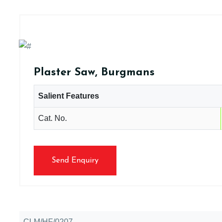
Plaster Saw, Burgmans
Salient Features
Cat. No.
Send Enquiry
CLM/HF/0207