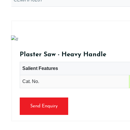
Plaster Saw - Heavy Handle
Salient Features
Cat. No.
Send Enquiry