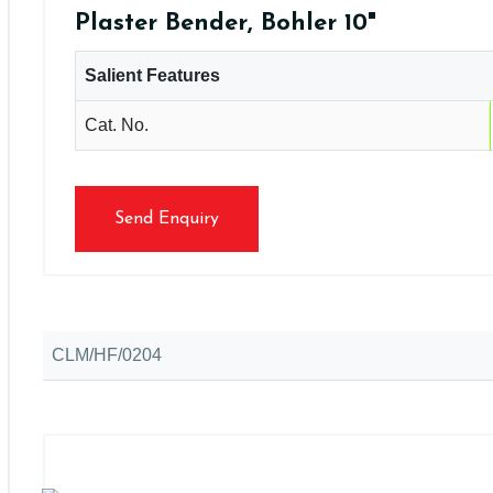
Plaster Bender, Bohler 10"
Salient Features
Cat. No.
Send Enquiry
CLM/HF/0204