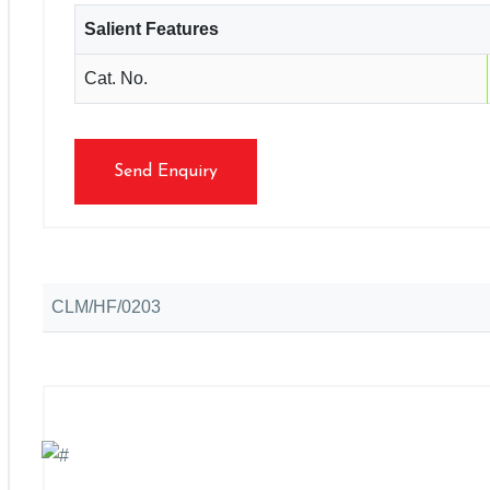
Salient Features
Cat. No.
Send Enquiry
CLM/HF/0203