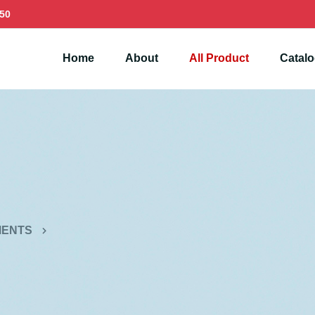
50
Home
About
All Product
Catal
MENTS