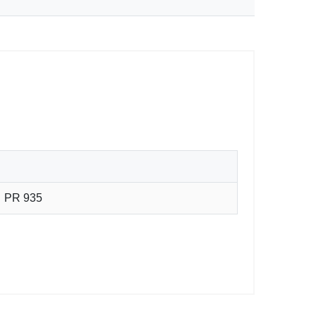
PR 935