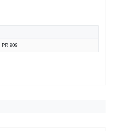
PR 909