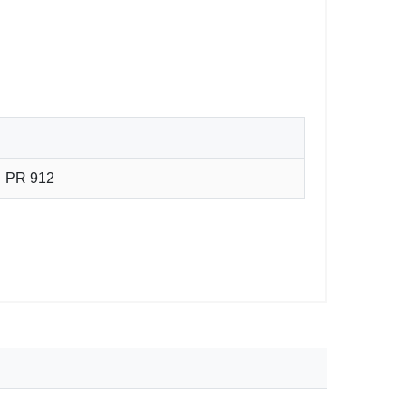
PR 912