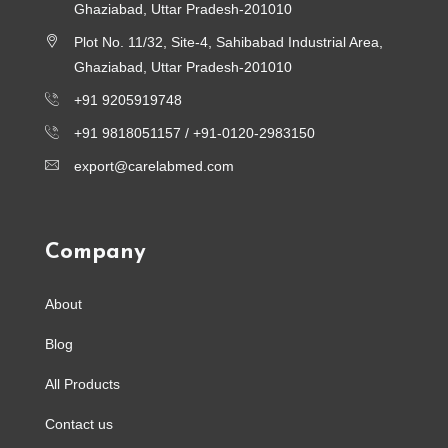
Ghaziabad, Uttar Pradesh-201010
Plot No. 11/32, Site-4, Sahibabad Industrial Area,
Ghaziabad, Uttar Pradesh-201010
+91 9205919748
+91 9818051157 /
+91-0120-2983150
export@carelabmed.com
Company
About
Blog
All Products
Contact us