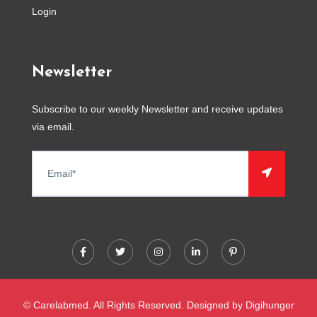
Login
Newsletter
Subscribe to our weekly Newsletter and receive updates
via email.
© Carelabmed. All Rights Reserved. Designed by
Digihunger