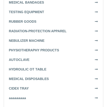
MEDICAL BANDAGES
TESTING EQUIPMENT
RUBBER GOODS
RADIATION-PROTECTION APPAREL
NEBULIZER MACHINE
PHYSIOTHERAPHY PRODUCTS
AUTOCLAVE
HYDROULIC OT TABLE
MEDICAL DISPOSABLES
CIDEX TRAY
aaaaaaaaa