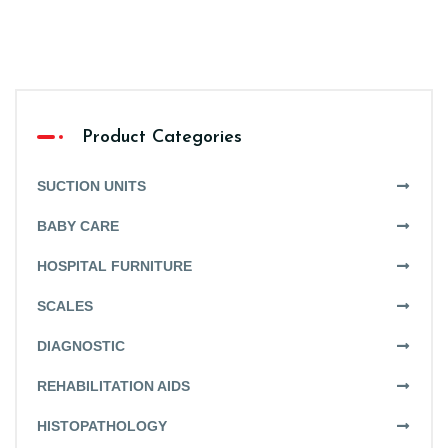
Product Categories
SUCTION UNITS
BABY CARE
HOSPITAL FURNITURE
SCALES
DIAGNOSTIC
REHABILITATION AIDS
HISTOPATHOLOGY