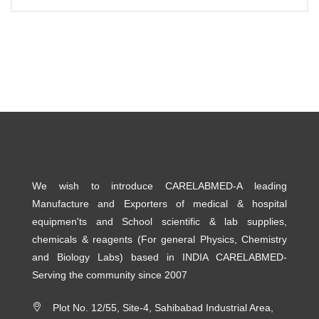
We wish to introduce CARELABMED-A leading
Manufacture and Exporters of medical & hospital
equipmen'ts and School scientific & lab supplies,
chemicals & reagents (For general Physics, Chemistry
and Biology Labs) based in INDIA CARELABMED-
Serving the community since 2007
Plot No. 12/55, Site-4, Sahibabad Industrial Area,