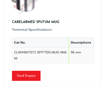
CARELABMED SPUTUM MUG
Technical Specifications:
Cat No.
Descriptions
CLM/HW/7072 SPITTEN MUG With
96 mm
lid
Send Enquiry