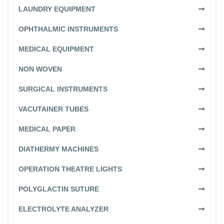
LAUNDRY EQUIPMENT
OPHTHALMIC INSTRUMENTS
MEDICAL EQUIPMENT
NON WOVEN
SURGICAL INSTRUMENTS
VACUTAINER TUBES
MEDICAL PAPER
DIATHERMY MACHINES
OPERATION THEATRE LIGHTS
POLYGLACTIN SUTURE
ELECTROLYTE ANALYZER