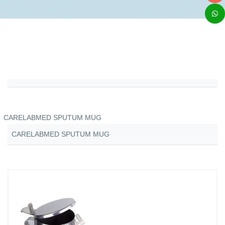
CARELABMED SPUTUM MUG
CARELABMED SPUTUM MUG