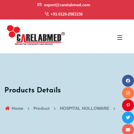
export@carelabmed.com
+91-0120-2983150
Products Details
Home
Product
HOSPITAL HOLLOWARE